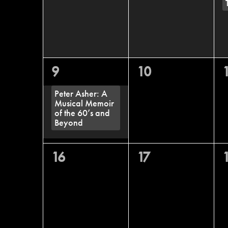
1
0
9
10
event,
events,
e
Peter Asher: A
Musical Memoir
of the 60’s and
Beyond
0
0
16
17
events,
events,
e