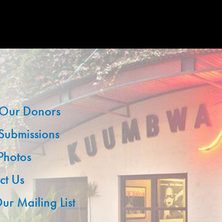
Our Donors
 Submissions
 Photos
ct Us
ur Mailing List