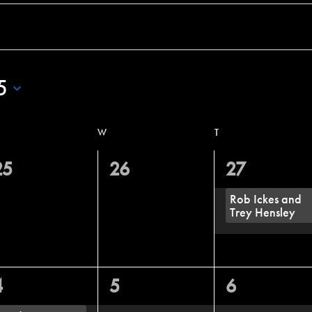
5
W
T
0
0
1
25
26
27
vents,
events,
event,
Rob Ickes and
Trey Hensley
1
0
0
4
5
6
vent,
events,
events,