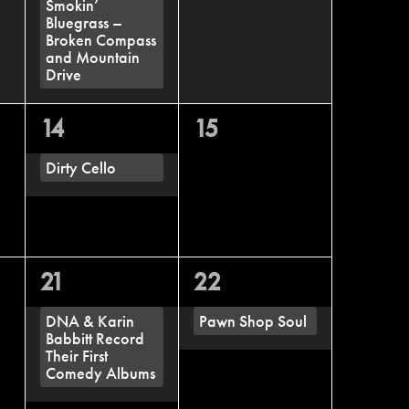
Smokin’
Bluegrass –
Broken Compass
and Mountain
Drive
1
0
14
15
event,
events,
Dirty Cello
1
1
21
22
event,
event,
DNA & Karin
Pawn Shop Soul
Babbitt Record
Their First
Comedy Albums