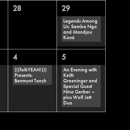
0
1
28
29
events,
event,
Legends Among
Us: Samba Ngo
and Mandjou
Koné
1
1
4
5
event,
event,
(((folkYEAH!)))
An Evening with
Presents:
Keith
Benmont Tench
Greeninger and
Special Guest
Nina Gerber –
plus Wolf Jett
Duo