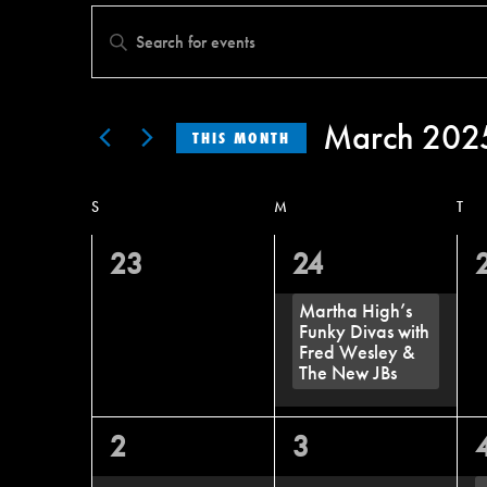
Events
Enter
Search
Keyword.
and
Search
March 202
Views
THIS MONTH
for
Select
Navigation
Events
S
M
T
Calendar
date.
by
of
0
1
23
24
Keyword.
Events
events,
event,
e
Martha High’s
Funky Divas with
Fred Wesley &
The New JBs
0
0
2
3
events,
events,
e