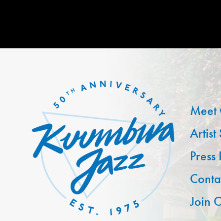
Meet 
Artist
Press
Conta
Join O