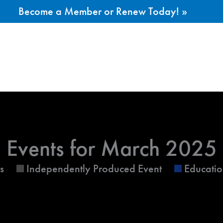
Become a Member or Renew Today! »
ESDAY
WEDNESDAY
THURSDAY
Events for March 2025
s
Independently Produced Event
Educatio