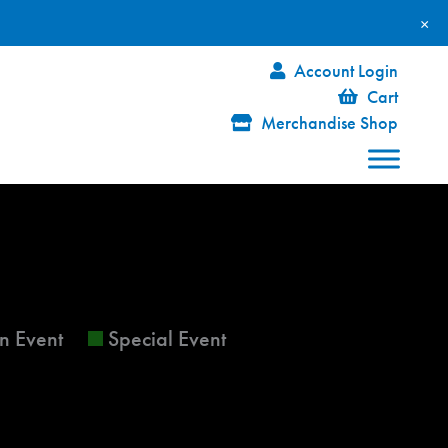
×
Account Login
Cart
Merchandise Shop
FRIDAY
SATURDAY
n Event
Special Event