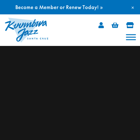
Become a Member or Renew Today! »
×
Skip
to
content