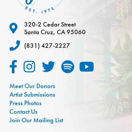
320-2 Cedar Street
Santa Cruz, CA 95060
(831) 427-2227
Meet Our Donors
Artist Submissions
Press Photos
Contact Us
Join Our Mailing List