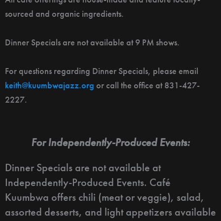
sourced and organic ingredients.
Dinner Specials are not available at 9 PM shows.
For questions regarding Dinner Specials, please email
keith@kuumbwajazz.org
or call the office at 831-427-
2227.
For Independently-Produced Events:
Dinner Specials are not available at
Independently-Produced Events. Café
Kuumbwa offers chili (meat or veggie), salad,
assorted desserts, and light appetizers available