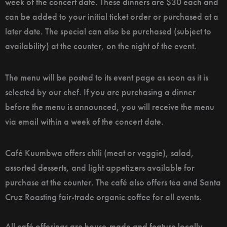
week of the concert date. These dinners are $30 each and
can be added to your initial ticket order or purchased at a
later date. The special can also be purchased (subject to
availability) at the counter, on the night of the event.
The menu will be posted to its event page as soon as it is
selected by our chef. If you are purchasing a dinner
before the menu is announced, you will receive the menu
via email within a week of the concert date.
Café Kuumbwa offers chili (meat or veggie), salad,
assorted desserts, and light appetizers available for
purchase at the counter. The café also offers tea and Santa
Cruz Roasting fair-trade organic coffee for all events.
All café offerings are house-made and feature locally-