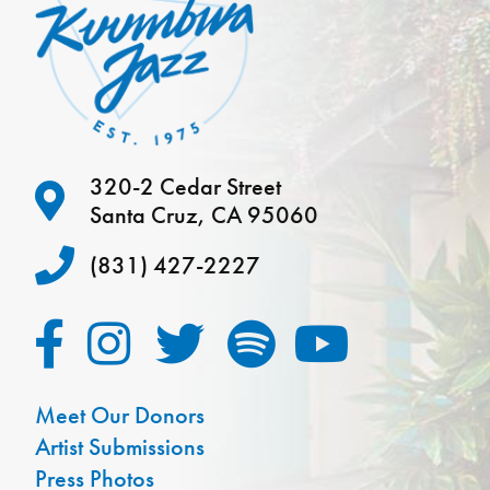
320-2 Cedar Street
Santa Cruz, CA 95060
(831) 427-2227
Meet Our Donors
Artist Submissions
Press Photos