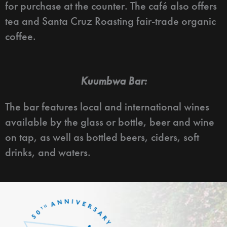
for purchase at the counter. The café also offers
tea and Santa Cruz Roasting fair-trade organic
coffee.
Kuumbwa Bar:
The bar features local and international wines
available by the glass or bottle, beer and wine
on tap, as well as bottled beers, ciders, soft
drinks, and waters.