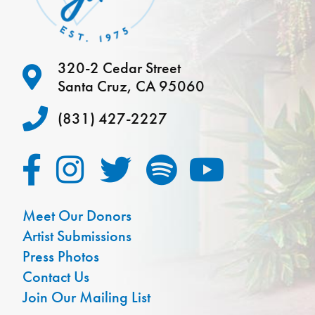
320-2 Cedar Street
Santa Cruz, CA 95060
(831) 427-2227
Meet Our Donors
Artist Submissions
Press Photos
Contact Us
Join Our Mailing List