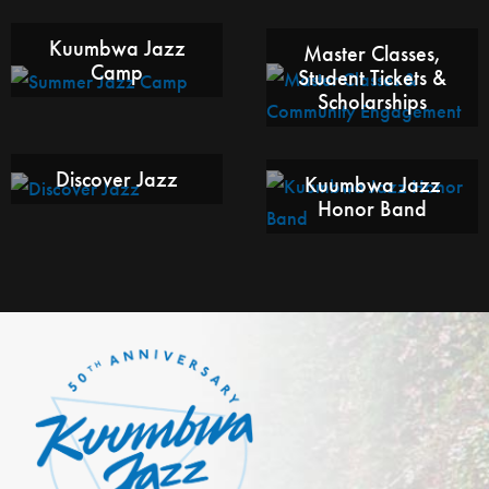
Kuumbwa Jazz
Master Classes,
Camp
Student Tickets &
Scholarships
Discover Jazz
Kuumbwa Jazz
Honor Band