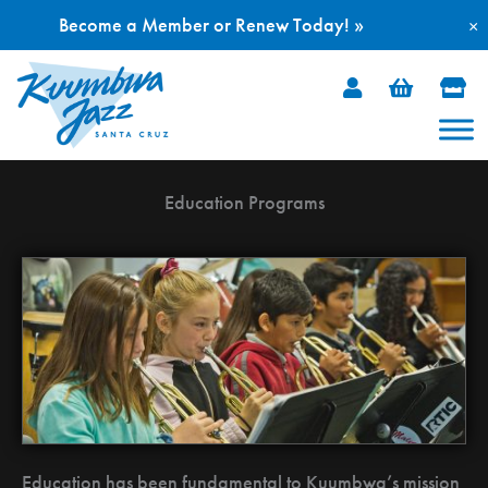
Become a Member or Renew Today! »
×
Skip
to
content
Education Programs
Education has been fundamental to Kuumbwa’s mission