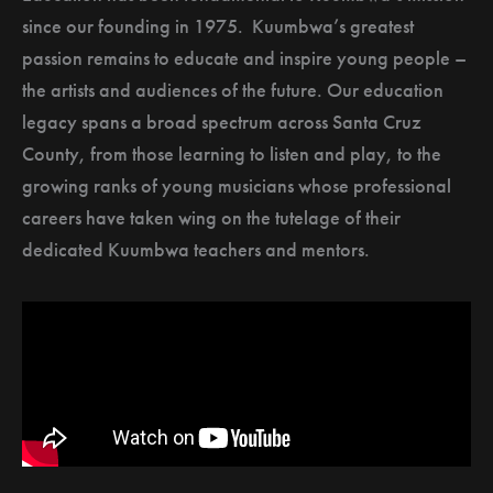
since our founding in 1975. Kuumbwa’s greatest
passion remains to educate and inspire young people –
the artists and audiences of the future. Our education
legacy spans a broad spectrum across Santa Cruz
County, from those learning to listen and play, to the
growing ranks of young musicians whose professional
careers have taken wing on the tutelage of their
dedicated Kuumbwa teachers and mentors.