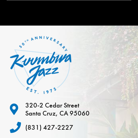
320-2 Cedar Street
Santa Cruz, CA 95060
(831) 427-2227