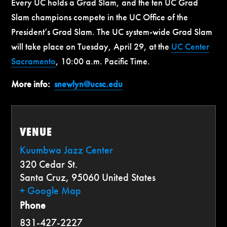
Every UC holds a Grad Slam, and the ten UC Grad
Slam champions compete in the UC Office of the
President’s Grad Slam. The UC system-wide Grad Slam
will take place on Tuesday, April 29, at the
UC Center
Sacramento
, 10:00 a.m. Pacific Time.
More info:
snewlyn@ucsc.edu
VENUE
Kuumbwa Jazz Center
320 Cedar St.
Santa Cruz
,
95060
United States
+ Google Map
Phone
831-427-2227