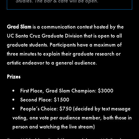
Studies. The bar & café will be open.
Grad Slam
is a communication contest hosted by the
UC Santa Cruz Graduate Division that is open to all
graduate students. Participants have a maximum of
three minutes to explain their graduate research or
artistic endeavor to a general audience.
Prizes
First Place, Grad Slam Champion: $3000
Second Place: $1500
People’s Choice: $750 (decided by text message
voting, one vote per audience member, both those in
person and watching the live stream)