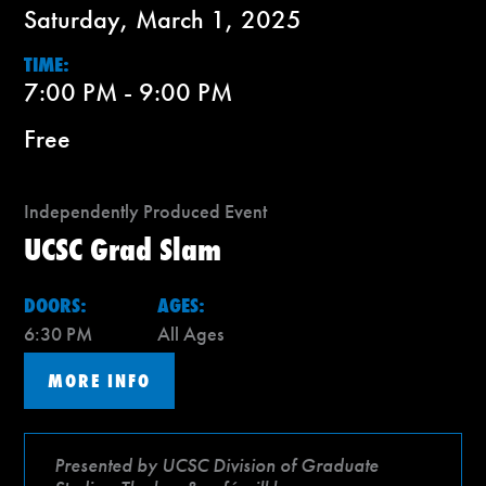
Saturday, March 1, 2025
TIME:
7:00 PM - 9:00 PM
Free
Independently Produced Event
UCSC Grad Slam
DOORS:
AGES:
6:30 PM
All Ages
MORE INFO
Presented by UCSC Division of Graduate