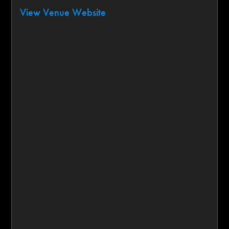
View Venue Website