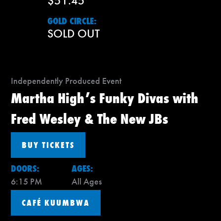
$51.45
GOLD CIRCLE:
SOLD OUT
Independently Produced Event
Martha High’s Funky Divas with
Fred Wesley & The New JBs
BUY TICKETS
DOORS:
AGES:
6:15 PM
All Ages
CAFÉ KUUMBWA