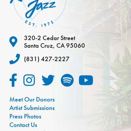
320-2 Cedar Street
Santa Cruz, CA 95060
(831) 427-2227
Meet Our Donors
Artist Submissions
Press Photos
Contact Us