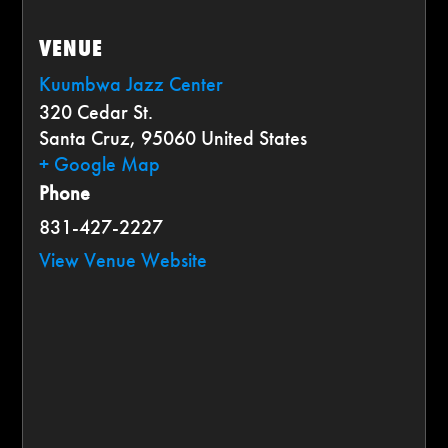
VENUE
Kuumbwa Jazz Center
320 Cedar St.
Santa Cruz
,
95060
United States
+ Google Map
Phone
831-427-2227
View Venue Website