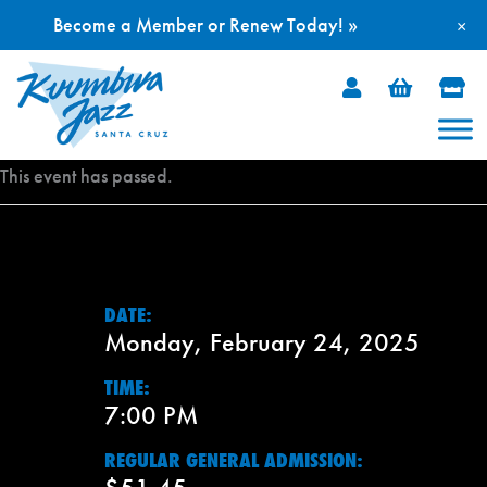
Become a Member or Renew Today! »
×
Skip
to
content
This event has passed.
DATE:
Monday, February 24, 2025
TIME:
7:00 PM
REGULAR GENERAL ADMISSION: