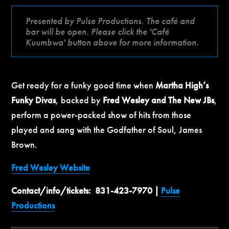
Presented by Pulse Productions. The café and
bar will be open. Please click the 'Café
Kuumbwa' button above for more information.
Get ready for a funky good time when
Martha High’s
Funky Divas
, backed by
Fred Wesley and The New JBs
,
perform a power-packed show of hits from those
played and sang with the Godfather of Soul, James
Brown.
Fred Wesley Website
Contact/info/tickets: 831-423-7970 |
Pulse
Productions