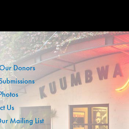
Our Donors
 Submissions
 Photos
ct Us
ur Mailing List