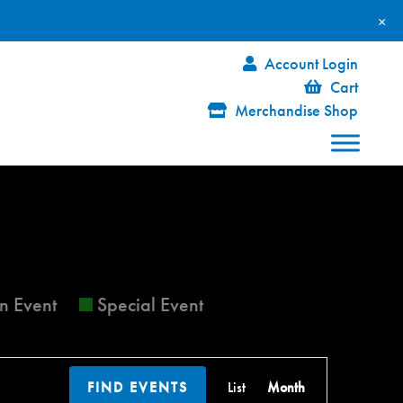
×
Account Login
Cart
Merchandise Shop
FRIDAY
SATURDAY
n Event
Special Event
Event
FIND EVENTS
List
Month