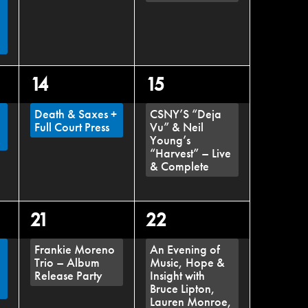
,
1
1
14
15
event,
event,
Death & Saxes +
CSNY’S “Deja
Full Court Press
Vu” & Neil
Young’s
“Harvest” – Live
& Complete
1
1
21
22
event,
event,
Frankie Moreno
An Evening of
Trio – Album
Music, Hope &
Release Party
Insight with
Bruce Lipton,
Lauren Monroe,