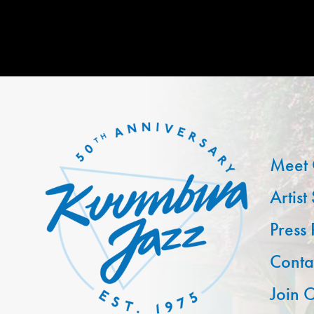
Meet 
Artist
Press
Conta
Join O