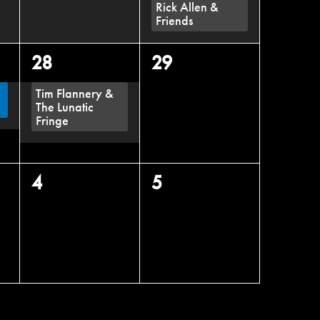
Rick Allen &
Friends
1
0
28
29
event,
events,
Tim Flannery &
The Lunatic
Fringe
0
0
4
5
events,
events,