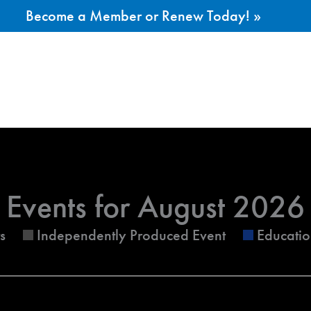
Become a Member or Renew Today! »
ESDAY
WEDNESDAY
THURSDAY
Events for August 2026
s
Independently Produced Event
Educatio