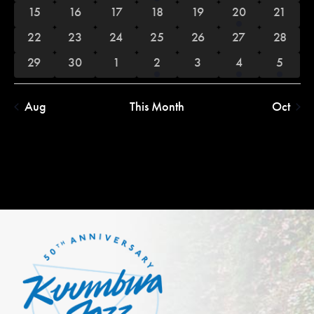
events
events
events
event
events
events
events
0
0
0
0
0
1
0
15
16
17
18
19
20
21
events
events
events
events
events
event
events
0
0
0
0
0
0
0
22
23
24
25
26
27
28
events
events
events
events
events
events
events
0
0
0
1
0
1
1
29
30
1
2
3
4
5
events
events
events
event
events
event
event
Aug
This Month
Oct