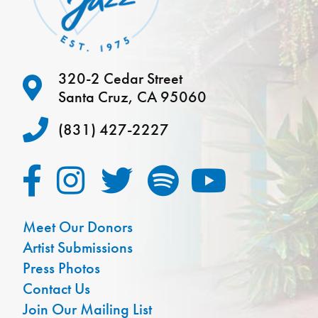
320-2 Cedar Street
Santa Cruz, CA 95060
(831) 427-2227
Meet Our Donors
Artist Submissions
Press Photos
Contact Us
Join Our Mailing List