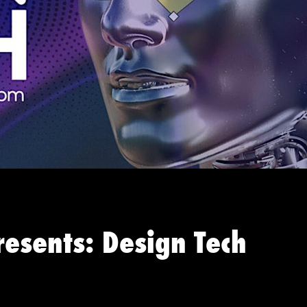
resents: Design Tech