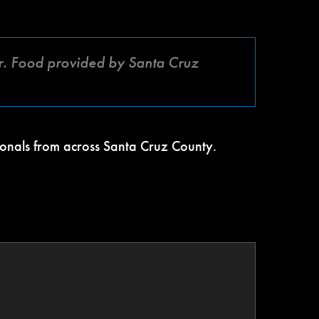
. Food provided by Santa Cruz
ionals from across Santa Cruz County.