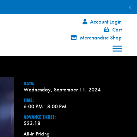
×
Account Login
Cart
Merchandise Shop
DATE:
Wednesday, September 11, 2024
TIME:
6:00 PM - 8:00 PM
ADVANCE TICKET:
$23.18
All-in Pricing