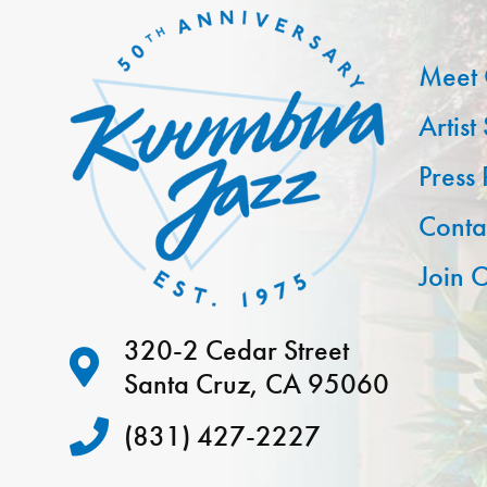
Meet 
Artist
Press
Conta
Join O
320-2 Cedar Street
Santa Cruz, CA 95060
(831) 427-2227