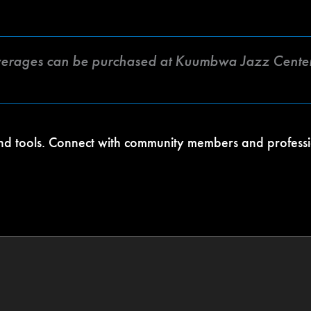
verages can be purchased at Kuumbwa Jazz Center
 and tools. Connect with community members and profess