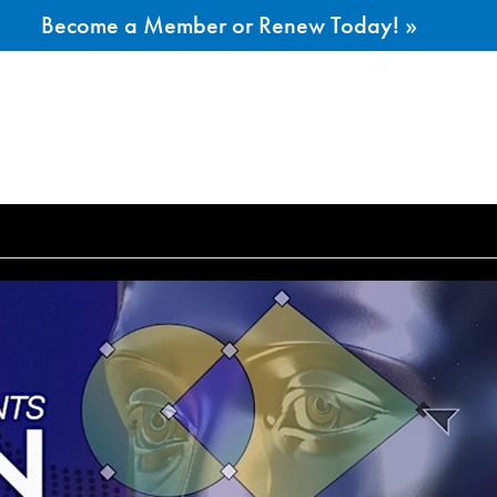
Become a Member or Renew Today! »