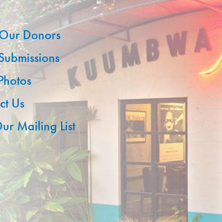
Our Donors
 Submissions
 Photos
ct Us
ur Mailing List