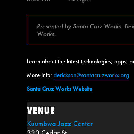
Presented by Santa Cruz Works. Be
Works.
Learn about the latest technologies, apps,
More info:
derickson@santacruzworks.org
Santa Cruz Works Website
VENUE
Kuumbwa Jazz Center
320 Cedar St.