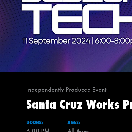
Independently Produced Event
Santa Cruz Works P
DOORS:
AGES:
6:00 PM
All Ages