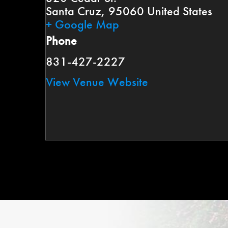
Santa Cruz
,
95060
United States
+ Google Map
Phone
831-427-2227
View Venue Website