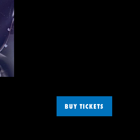
BUY TICKETS