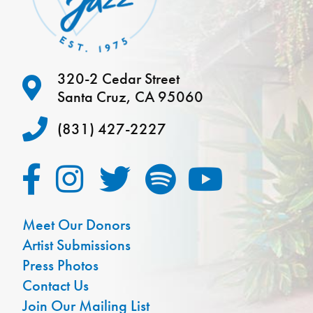
320-2 Cedar Street
Santa Cruz, CA 95060
(831) 427-2227
Meet Our Donors
Artist Submissions
Press Photos
Contact Us
Join Our Mailing List