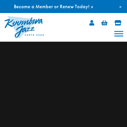
Become a Member or Renew Today! »
×
Skip
to
content