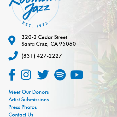
320-2 Cedar Street
Santa Cruz, CA 95060
(831) 427-2227
Meet Our Donors
Artist Submissions
Press Photos
Contact Us