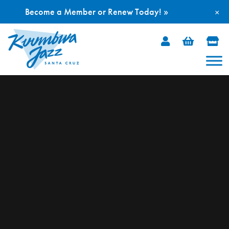
Become a Member or Renew Today! »
×
Skip
to
content