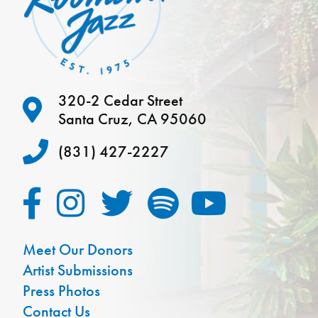
320-2 Cedar Street
Santa Cruz, CA 95060
(831) 427-2227
Meet Our Donors
Artist Submissions
Press Photos
Contact Us