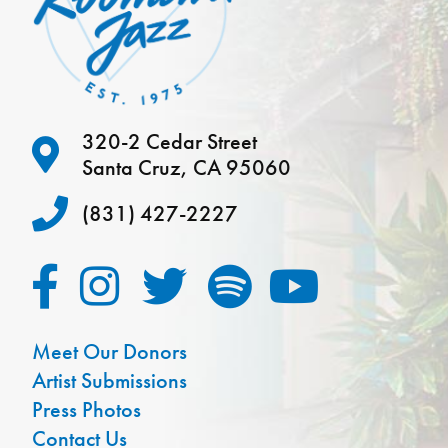
320-2 Cedar Street
Santa Cruz, CA 95060
(831) 427-2227
Meet Our Donors
Artist Submissions
Press Photos
Contact Us