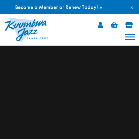
Become a Member or Renew Today! »
×
Skip
to
content