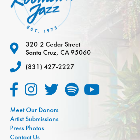
320-2 Cedar Street
Santa Cruz, CA 95060
(831) 427-2227
Meet Our Donors
Artist Submissions
Press Photos
Contact Us