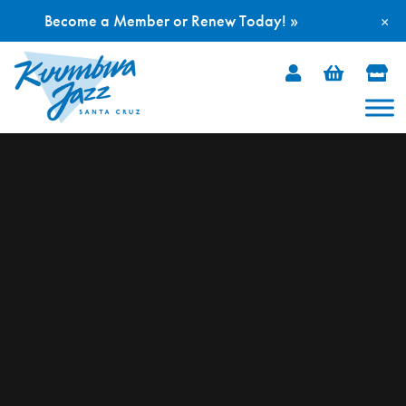
Become a Member or Renew Today! »
×
Skip
to
content