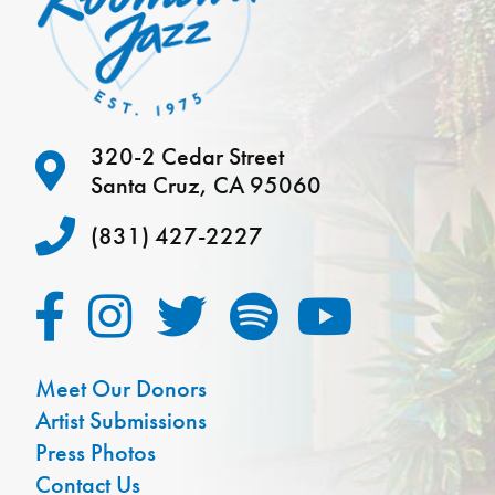
320-2 Cedar Street
Santa Cruz, CA 95060
(831) 427-2227
Meet Our Donors
Artist Submissions
Press Photos
Contact Us