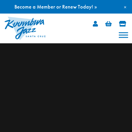
Become a Member or Renew Today! »
×
Skip
to
content