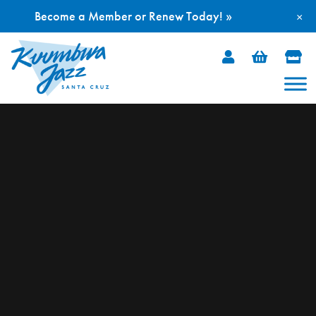
Become a Member or Renew Today! »
×
Skip
to
content