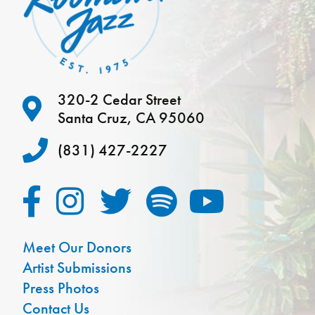
320-2 Cedar Street
Santa Cruz, CA 95060
(831) 427-2227
Meet Our Donors
Artist Submissions
Press Photos
Contact Us