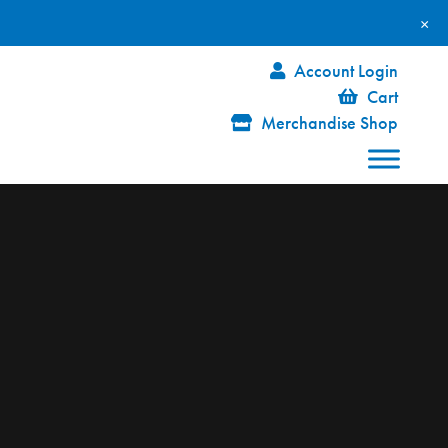
×
Account Login
Cart
Merchandise Shop