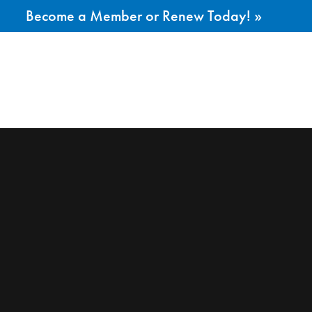
Become a Member or Renew Today! »