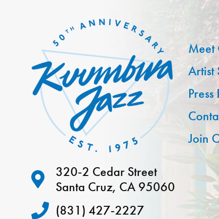
Meet 
Artist
Press
Conta
Join O
320-2 Cedar Street
Santa Cruz, CA 95060
(831) 427-2227