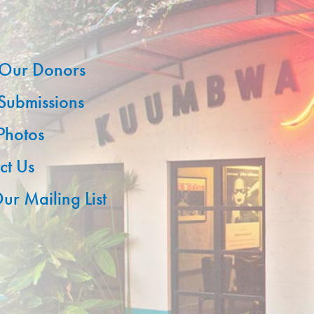
Our Donors
 Submissions
 Photos
ct Us
ur Mailing List