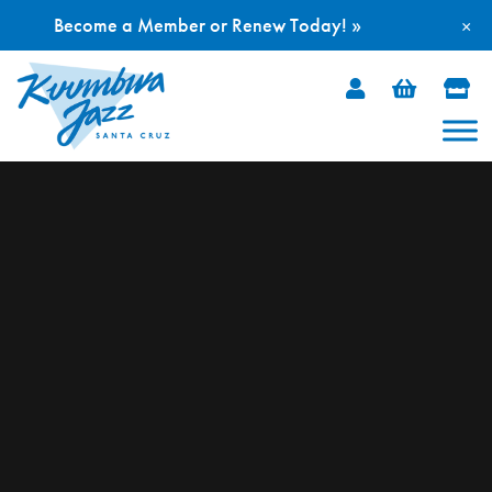
Become a Member or Renew Today! »
×
Skip
to
content