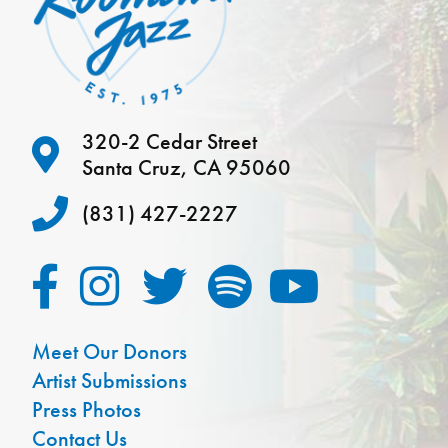
320-2 Cedar Street
Santa Cruz, CA 95060
(831) 427-2227
Meet Our Donors
Artist Submissions
Press Photos
Contact Us