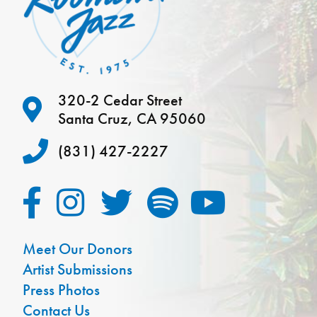
320-2 Cedar Street
Santa Cruz, CA 95060
(831) 427-2227
Meet Our Donors
Artist Submissions
Press Photos
Contact Us