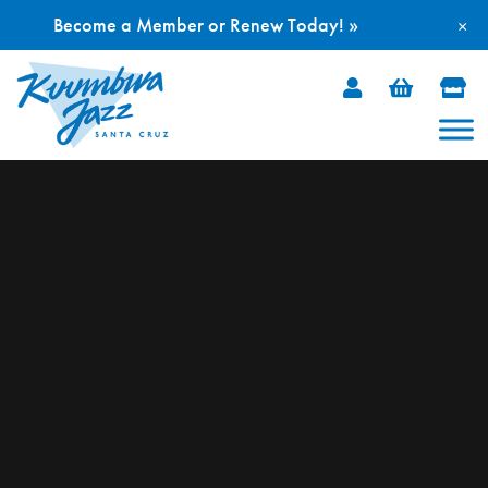
Become a Member or Renew Today! »
×
Skip
to
content