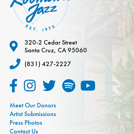
320-2 Cedar Street
Santa Cruz, CA 95060
(831) 427-2227
Meet Our Donors
Artist Submissions
Press Photos
Contact Us