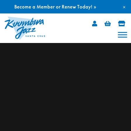
Become a Member or Renew Today! »
×
Skip
to
content