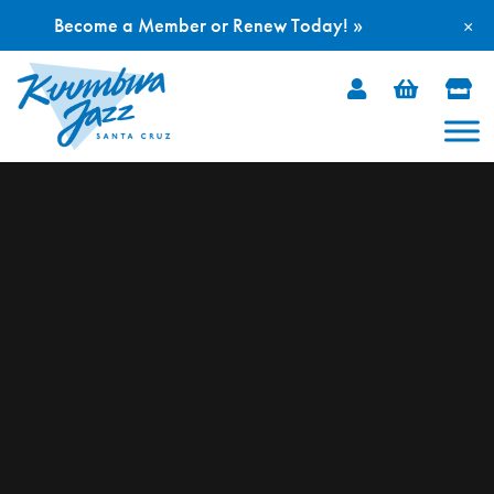
Become a Member or Renew Today! »
×
Skip
to
content