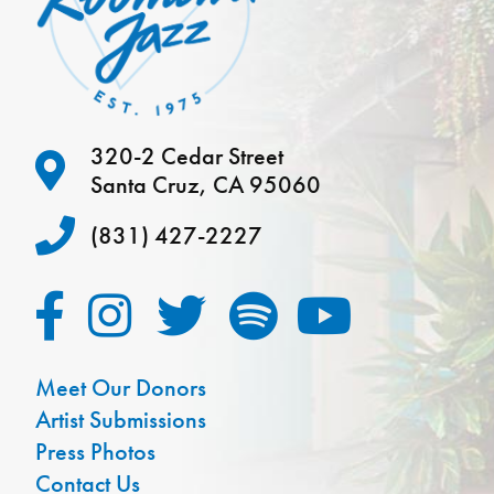
320-2 Cedar Street
Santa Cruz, CA 95060
(831) 427-2227
Meet Our Donors
Artist Submissions
Press Photos
Contact Us