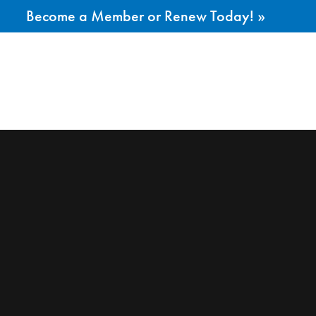
Become a Member or Renew Today! »