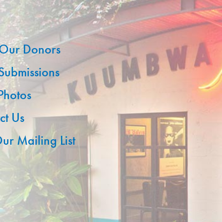
Our Donors
 Submissions
 Photos
ct Us
ur Mailing List