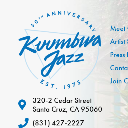
Meet 
Artist
Press
Conta
Join O
320-2 Cedar Street
Santa Cruz, CA 95060
(831) 427-2227