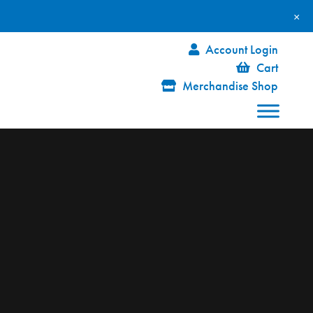
×
Account Login
Cart
Merchandise Shop