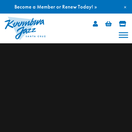
Become a Member or Renew Today! »
×
Skip
to
content