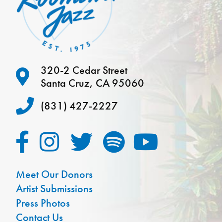
320-2 Cedar Street
Santa Cruz, CA 95060
(831) 427-2227
Meet Our Donors
Artist Submissions
Press Photos
Contact Us