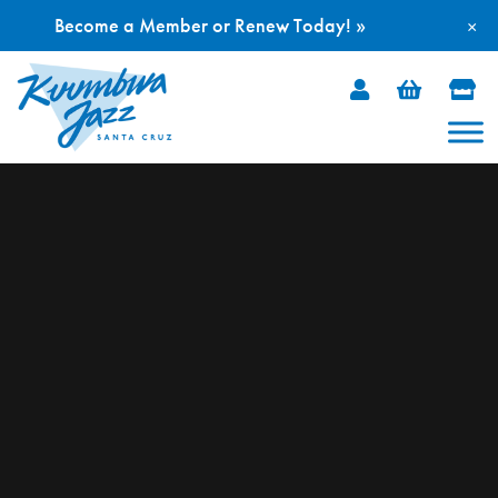
Become a Member or Renew Today! »
×
Skip
to
content