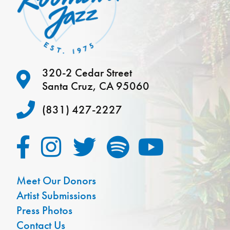
320-2 Cedar Street
Santa Cruz, CA 95060
(831) 427-2227
Meet Our Donors
Artist Submissions
Press Photos
Contact Us