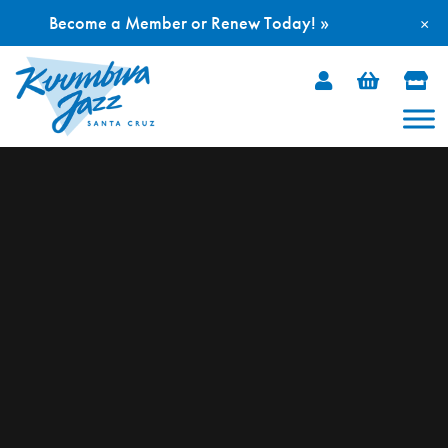
Become a Member or Renew Today! »
×
Skip
to
content