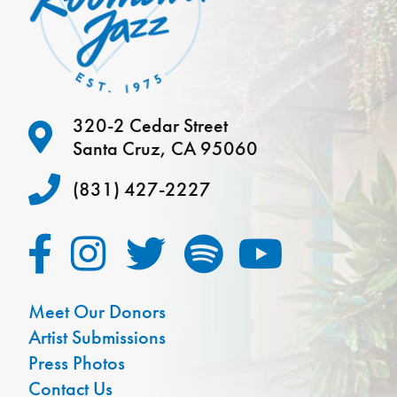
320-2 Cedar Street
Santa Cruz, CA 95060
(831) 427-2227
Meet Our Donors
Artist Submissions
Press Photos
Contact Us