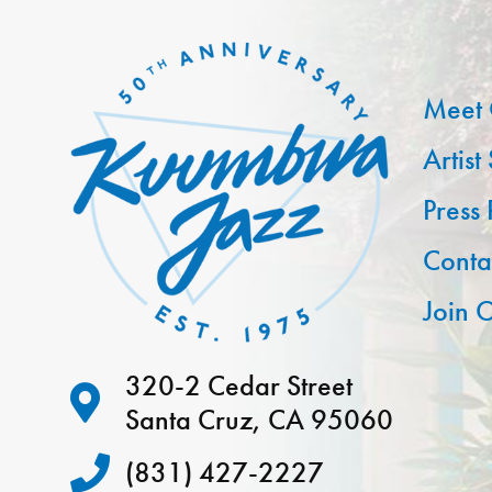
Meet 
Artist
Press
Conta
Join O
320-2 Cedar Street
Santa Cruz, CA 95060
(831) 427-2227