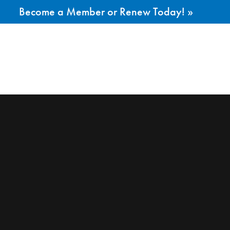
Become a Member or Renew Today! »