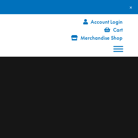
×
Account Login
Cart
Merchandise Shop