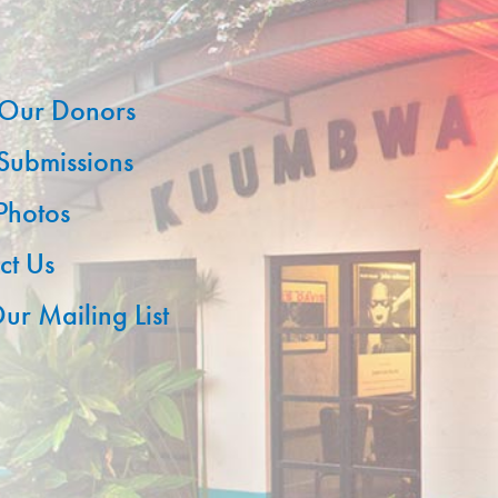
Our Donors
 Submissions
 Photos
ct Us
ur Mailing List