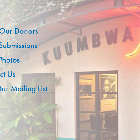
Our Donors
 Submissions
 Photos
ct Us
ur Mailing List