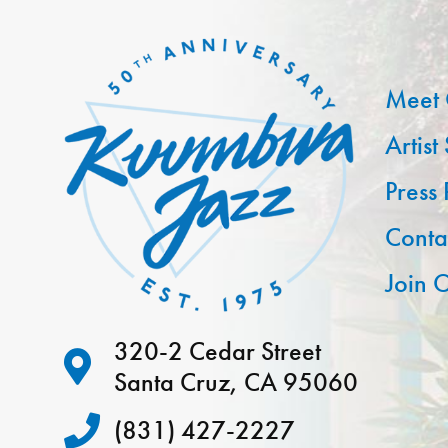
Meet 
Artist
Press
Conta
Join O
320-2 Cedar Street
Santa Cruz, CA 95060
(831) 427-2227