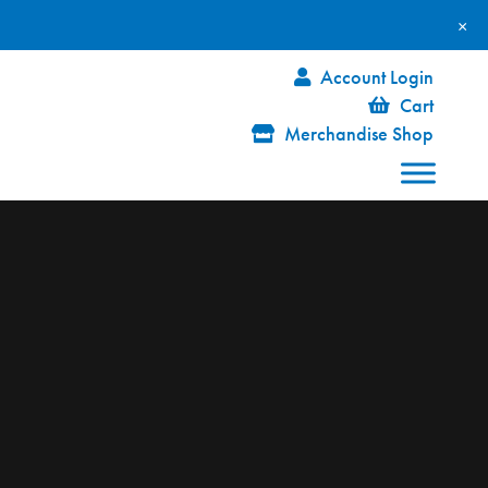
×
Account Login
Cart
Merchandise Shop