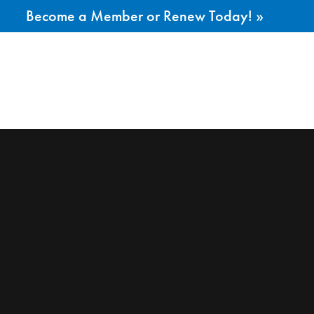
Become a Member or Renew Today! »