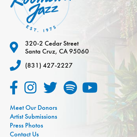
320-2 Cedar Street
Santa Cruz, CA 95060
(831) 427-2227
Meet Our Donors
Artist Submissions
Press Photos
Contact Us