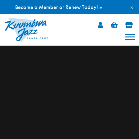
Become a Member or Renew Today! »
×
Skip
to
content