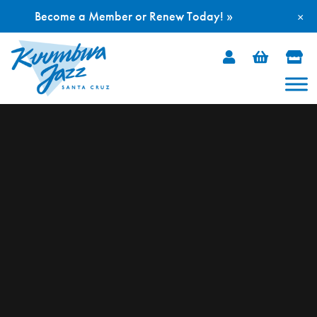
Become a Member or Renew Today! »
×
Skip
to
content