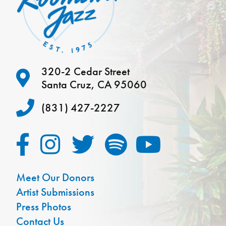
320-2 Cedar Street
Santa Cruz, CA 95060
(831) 427-2227
Meet Our Donors
Artist Submissions
Press Photos
Contact Us