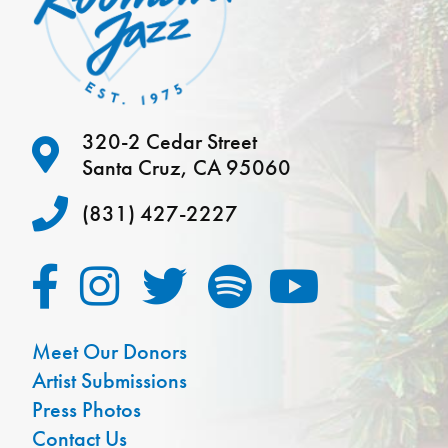
320-2 Cedar Street
Santa Cruz, CA 95060
(831) 427-2227
Meet Our Donors
Artist Submissions
Press Photos
Contact Us