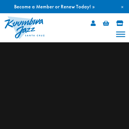
Become a Member or Renew Today! »
×
Skip
to
content