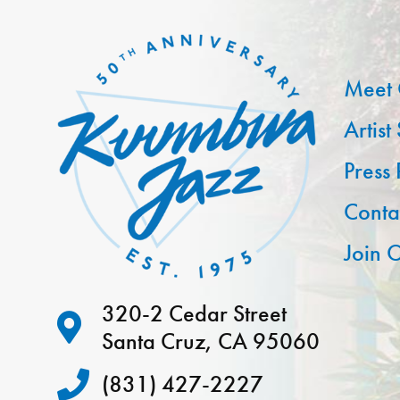
Meet 
Artist
Press
Conta
Join O
320-2 Cedar Street
Santa Cruz, CA 95060
(831) 427-2227