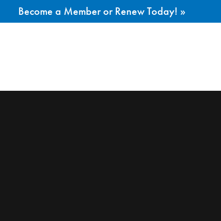
Become a Member or Renew Today! »