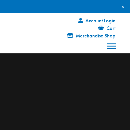
×
Account Login
Cart
Merchandise Shop