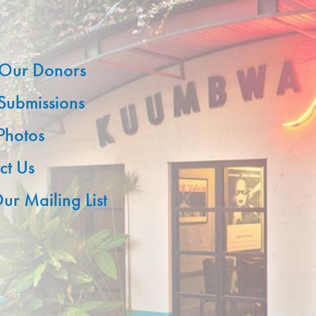
Our Donors
 Submissions
 Photos
ct Us
ur Mailing List