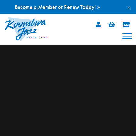
Become a Member or Renew Today! »
×
Skip
to
content