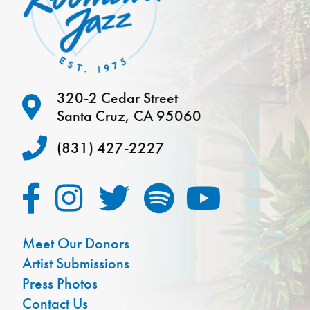
320-2 Cedar Street
Santa Cruz, CA 95060
(831) 427-2227
Meet Our Donors
Artist Submissions
Press Photos
Contact Us