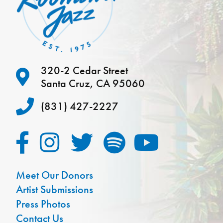
320-2 Cedar Street
Santa Cruz, CA 95060
(831) 427-2227
Meet Our Donors
Artist Submissions
Press Photos
Contact Us