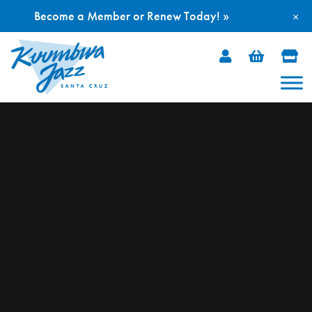
Become a Member or Renew Today! »
×
Skip
to
content