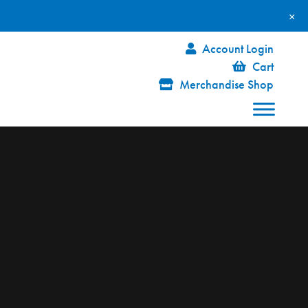
×
Account Login
Cart
Merchandise Shop