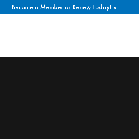
Become a Member or Renew Today! »