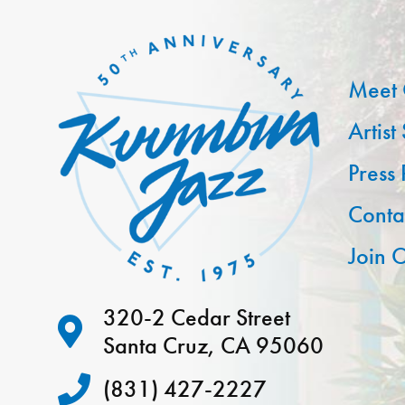
Meet 
Artist
Press
Conta
Join O
320-2 Cedar Street
Santa Cruz, CA 95060
(831) 427-2227