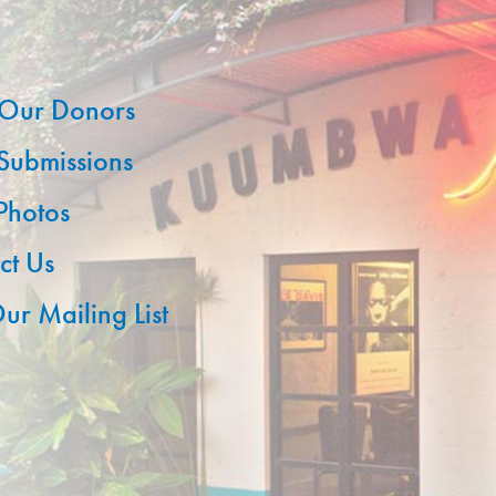
Our Donors
 Submissions
 Photos
ct Us
ur Mailing List