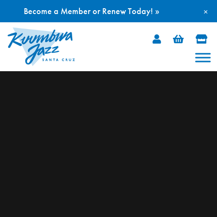
Become a Member or Renew Today! »
×
Skip
to
content