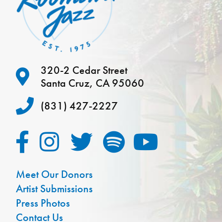
320-2 Cedar Street
Santa Cruz, CA 95060
(831) 427-2227
Meet Our Donors
Artist Submissions
Press Photos
Contact Us