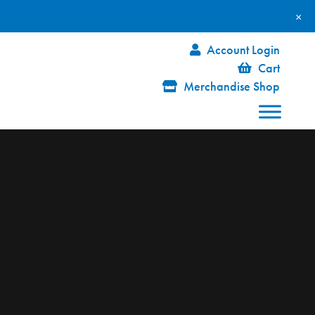
×
Account Login
Cart
Merchandise Shop