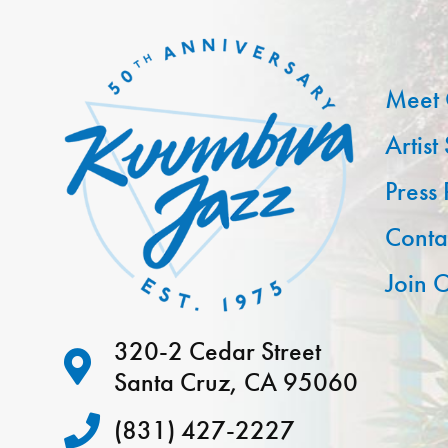
Meet 
Artist
Press
Conta
Join O
320-2 Cedar Street
Santa Cruz, CA 95060
(831) 427-2227