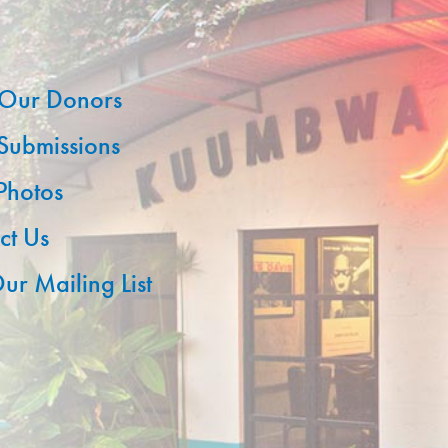
Our Donors
 Submissions
 Photos
ct Us
ur Mailing List