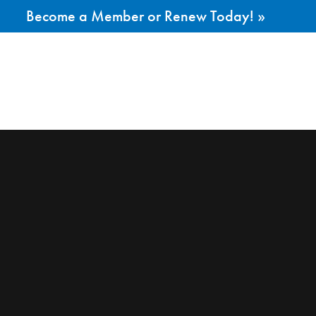
Become a Member or Renew Today! »