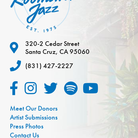
320-2 Cedar Street
Santa Cruz, CA 95060
(831) 427-2227
Meet Our Donors
Artist Submissions
Press Photos
Contact Us