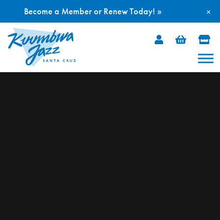
Become a Member or Renew Today! »
×
Skip
to
content