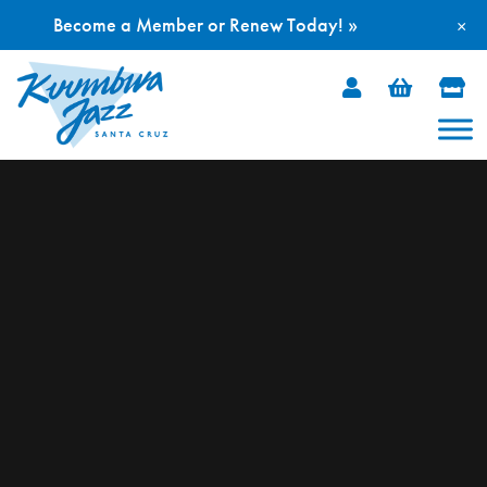
Become a Member or Renew Today! »
×
Skip
to
content