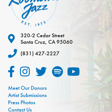
320-2 Cedar Street
Santa Cruz, CA 95060
(831) 427-2227
Meet Our Donors
Artist Submissions
Press Photos
Contact Us