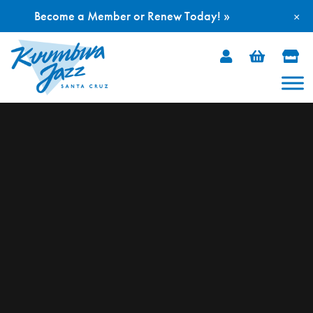
Become a Member or Renew Today! »
×
Skip
to
content