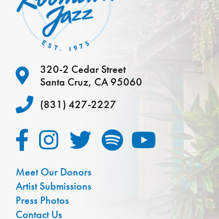
320-2 Cedar Street
Santa Cruz, CA 95060
(831) 427-2227
Meet Our Donors
Artist Submissions
Press Photos
Contact Us