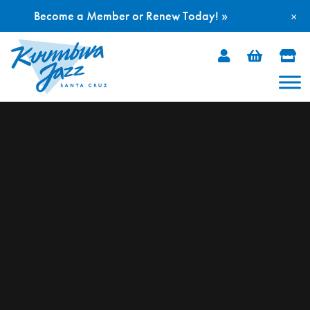
Become a Member or Renew Today! »
×
Skip
to
content