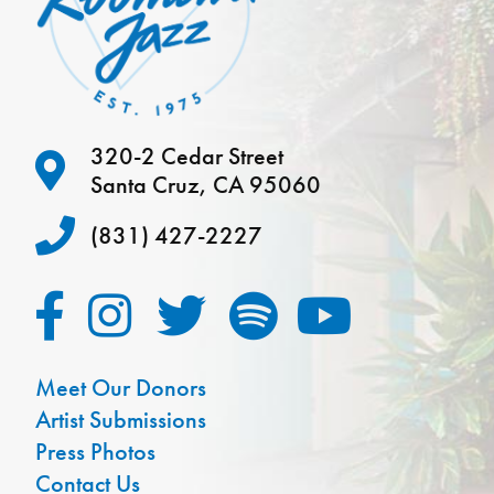
320-2 Cedar Street
Santa Cruz, CA 95060
(831) 427-2227
Meet Our Donors
Artist Submissions
Press Photos
Contact Us