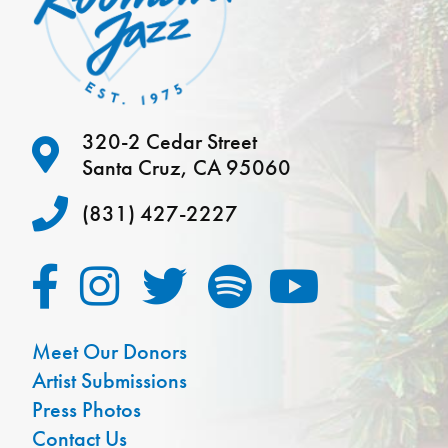
320-2 Cedar Street
Santa Cruz, CA 95060
(831) 427-2227
Meet Our Donors
Artist Submissions
Press Photos
Contact Us