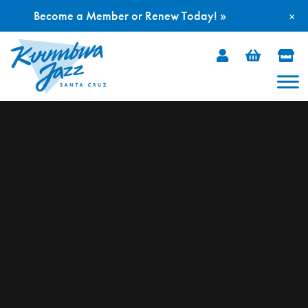
Become a Member or Renew Today! »
×
Skip
to
content