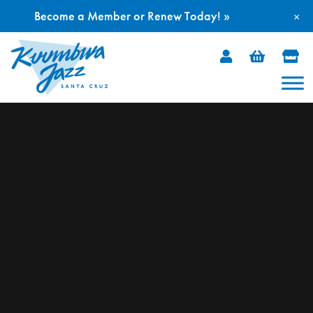
Become a Member or Renew Today! »
×
Skip
to
content