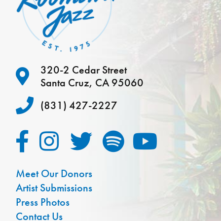
320-2 Cedar Street
Santa Cruz, CA 95060
(831) 427-2227
Meet Our Donors
Artist Submissions
Press Photos
Contact Us