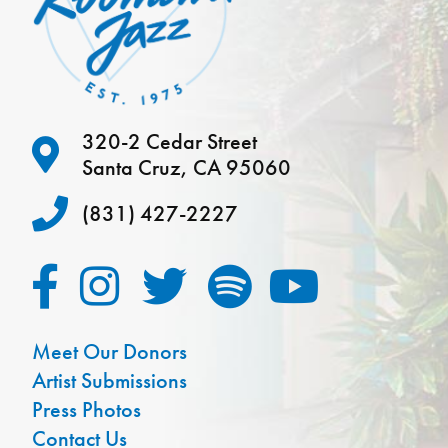
320-2 Cedar Street
Santa Cruz, CA 95060
(831) 427-2227
Meet Our Donors
Artist Submissions
Press Photos
Contact Us