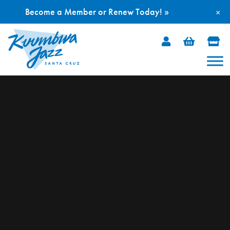
Become a Member or Renew Today! »
×
Skip
to
content