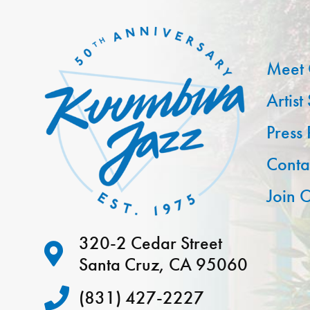
Meet 
Artist
Press
Conta
Join O
320-2 Cedar Street
Santa Cruz, CA 95060
(831) 427-2227