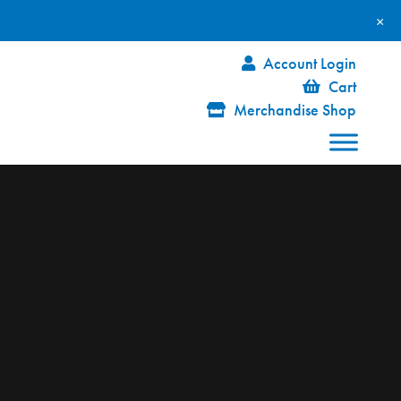
×
Account Login
Cart
Merchandise Shop