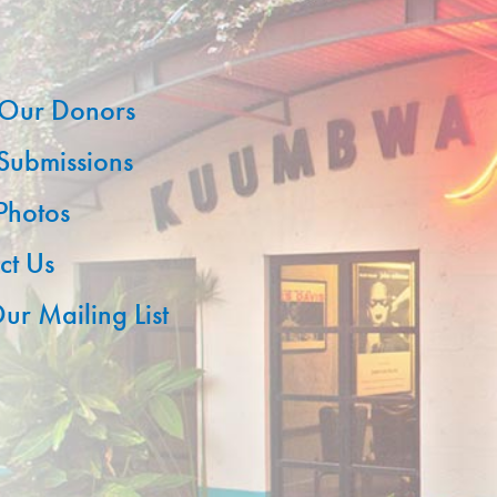
Our Donors
 Submissions
 Photos
ct Us
ur Mailing List