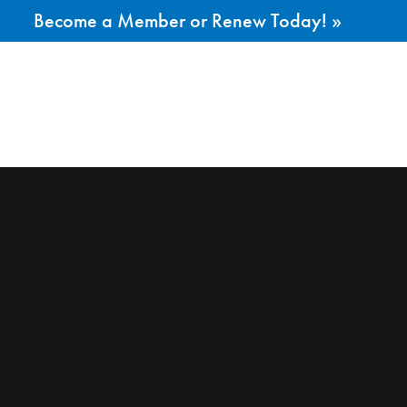
Become a Member or Renew Today! »