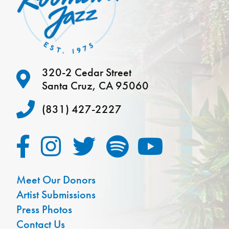
320-2 Cedar Street
Santa Cruz, CA 95060
(831) 427-2227
Meet Our Donors
Artist Submissions
Press Photos
Contact Us