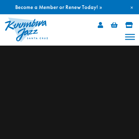
Become a Member or Renew Today! »
×
Skip
to
content