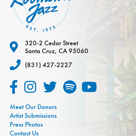
320-2 Cedar Street
Santa Cruz, CA 95060
(831) 427-2227
Meet Our Donors
Artist Submissions
Press Photos
Contact Us