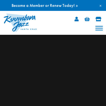
Become a Member or Renew Today! »
×
Skip
to
content