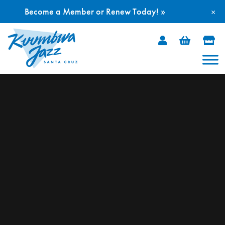
Become a Member or Renew Today! »
×
Skip
to
content