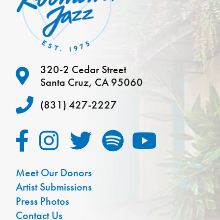
320-2 Cedar Street
Santa Cruz, CA 95060
(831) 427-2227
Meet Our Donors
Artist Submissions
Press Photos
Contact Us