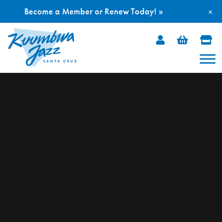
Become a Member or Renew Today! »
×
Skip
to
content