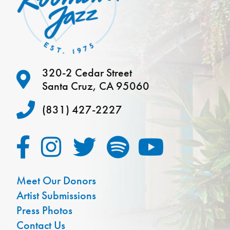
320-2 Cedar Street
Santa Cruz, CA 95060
(831) 427-2227
Meet Our Donors
Artist Submissions
Press Photos
Contact Us