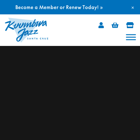
Become a Member or Renew Today! »
×
Skip
to
content