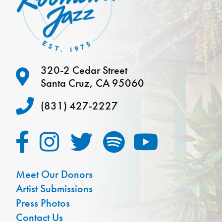
320-2 Cedar Street
Santa Cruz, CA 95060
(831) 427-2227
Meet Our Donors
Artist Submissions
Press Photos
Contact Us