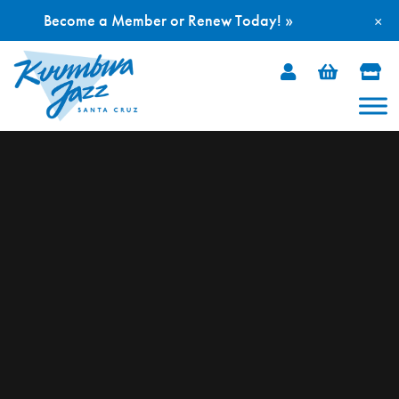
Become a Member or Renew Today! »
×
Skip
to
content