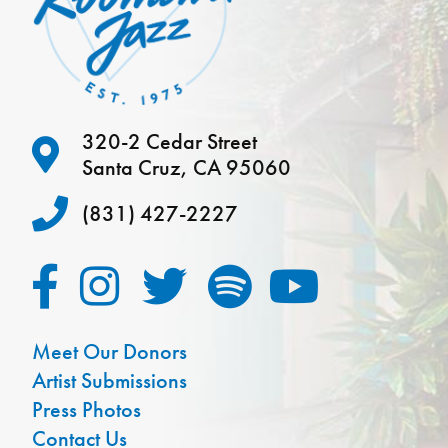
320-2 Cedar Street
Santa Cruz, CA 95060
(831) 427-2227
Meet Our Donors
Artist Submissions
Press Photos
Contact Us